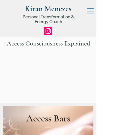
Kiran Menezes
Personal Transformation &
Energy Coach
Access Consciousness Explained
Access Bars